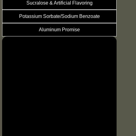
Sucralose & Artificial Flavoring
Potassium Sorbate/Sodium Benzoate
Aluminum Promise