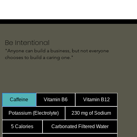
Be Intentional
"Anyone can build a business, but not everyone
chooses to build a caring one."
Caffeine
Vitamin B6
Vitamin B12
Potassium (Electrolyte)
230 mg of Sodium
5 Calories
Carbonated Filtered Water