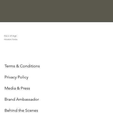
Place of Orgin
Houston, Texas
Terms & Conditions
Privacy Policy
Media & Press
Brand Ambassador
Behind the Scenes